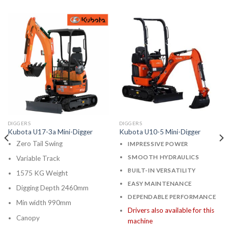
DIGGERS
DIGGERS
Kubota U17-3a Mini-Digger
Kubota U10-5 Mini-Digger
Zero Tail Swing
IMPRESSIVE POWER
SMOOTH HYDRAULICS
Variable Track
BUILT-IN VERSATILITY
1575 KG Weight
EASY MAINTENANCE
Digging Depth 2460mm
DEPENDABLE PERFORMANCE
Min width 990mm
Drivers also available for this
Canopy
machine