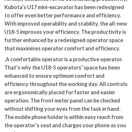
Kubota’s U17 mini-excavator has been redesigned
to offer even better performance and efficiency.
With improved operability and stability, the all-new
U18-5 improves your efficiency. The productivity is
further enhanced by a redesigned operator space
that maximises operator comfort and efficiency.
.A comfortable operator is a productive operator.
That’s why the U18-5 operators’ space has been
enhanced to ensure optimum comfort and
efficiency throughout the working day. All controls
are ergonomically placed for faster and easier
operation. The front meter panel can be checked
without shifting your eyes from the task in hand.
The mobile phone holder is within easy reach from
the operator’s seat and charges your phone as you