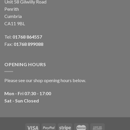
Unit 58 Gilwilly Road
Penrith
Cumbria
CA11 9BL
Tel:
01768 864557
Fax:
01768 899088
OPENING HOURS
Please see our shop opening hours below.
Mon - Fri 07:30 - 17:00
Sat - Sun Closed