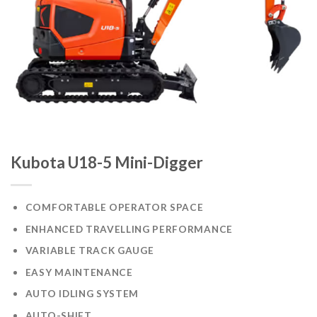
Kubota U18-5 Mini-Digger
COMFORTABLE OPERATOR SPACE
ENHANCED TRAVELLING PERFORMANCE
VARIABLE TRACK GAUGE
EASY MAINTENANCE
AUTO IDLING SYSTEM
AUTO-SHIFT