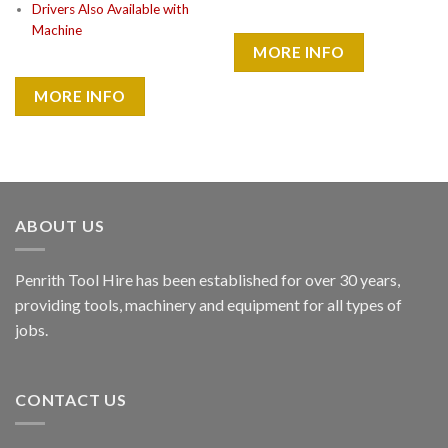
Drivers Also Available with
Machine
MORE INFO
MORE INFO
ABOUT US
Penrith Tool Hire has been established for over 30 years,
providing tools, machinery and equipment for all types of
jobs.
CONTACT US