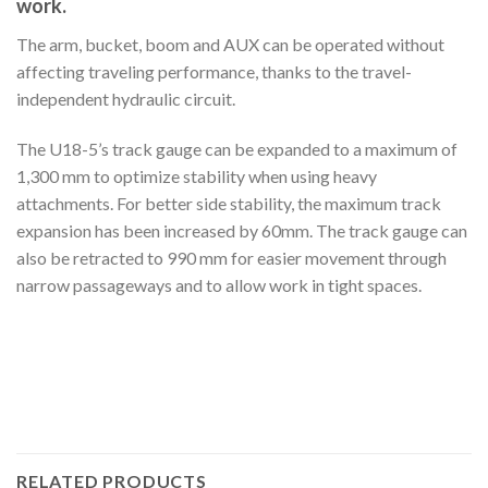
work.
The arm, bucket, boom and AUX can be operated without
affecting traveling performance, thanks to the travel-
independent hydraulic circuit.
The U18-5’s track gauge can be expanded to a maximum of
1,300 mm to optimize stability when using heavy
attachments. For better side stability, the maximum track
expansion has been increased by 60mm. The track gauge can
also be retracted to 990 mm for easier movement through
narrow passageways and to allow work in tight spaces.
RELATED PRODUCTS