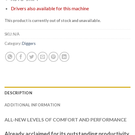
Drivers also available for this machine
This product is currently out of stock and unavailable.
SKU:
N/A
Category:
Diggers
DESCRIPTION
ADDITIONAL INFORMATION
ALL-NEW LEVELS OF COMFORT AND PERFORMANCE
Already acclaimed for its outstanding productivity,