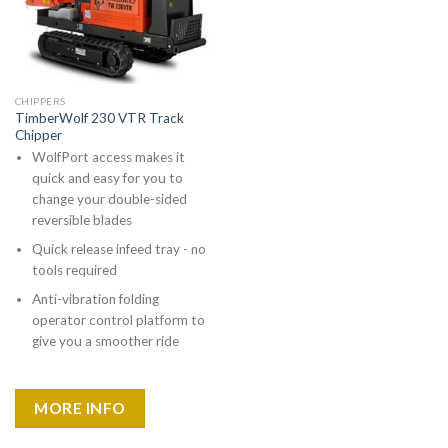
CHIPPERS
TimberWolf 230 VTR Track
Chipper
WolfPort access makes it
quick and easy for you to
change your double-sided
reversible blades
Quick release infeed tray - no
tools required
Anti-vibration folding
operator control platform to
give you a smoother ride
MORE INFO