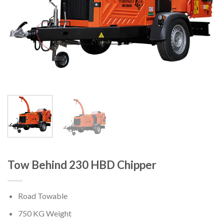
Tow Behind 230 HBD Chipper
Road Towable
750 KG Weight