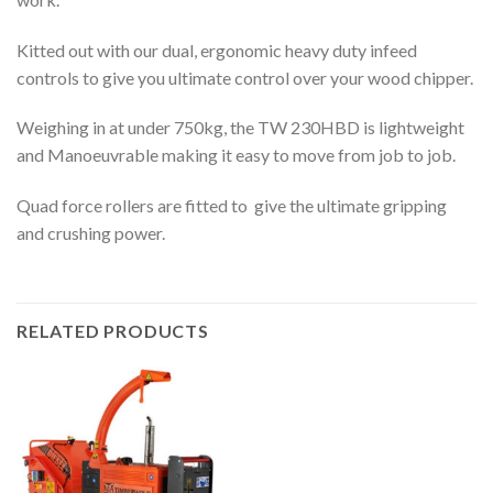
Kitted out with our dual, ergonomic heavy duty infeed
controls to give you ultimate control over your wood chipper.
Weighing in at under 750kg, the TW 230HBD is lightweight
and Manoeuvrable making it easy to move from job to job.
Quad force rollers are fitted to give the ultimate gripping
and crushing power.
RELATED PRODUCTS