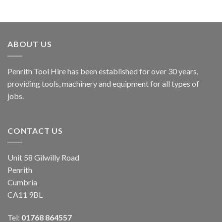
ABOUT US
Penrith Tool Hire has been established for over 30 years,
providing tools, machinery and equipment for all types of
jobs.
CONTACT US
Unit 58 Gilwilly Road
Penrith
Cumbria
CA11 9BL
Tel:
01768 864557