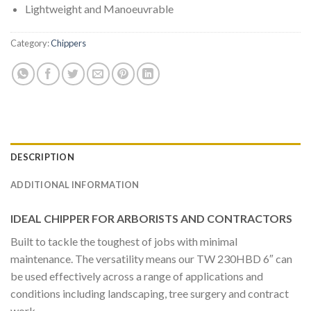
Lightweight and Manoeuvrable
Category:
Chippers
DESCRIPTION
ADDITIONAL INFORMATION
IDEAL CHIPPER FOR ARBORISTS AND CONTRACTORS
Built to tackle the toughest of jobs with minimal
maintenance. The versatility means our TW 230HBD 6″ can
be used effectively across a range of applications and
conditions including landscaping, tree surgery and contract
work.